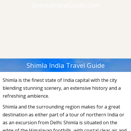
ShimlaIndiaGuide.com
Shimla India Travel Guide
Shimla is the finest state of India capital with the city
blending stunning scenery, an extensive history and a
refreshing ambience.
Shimla and the surrounding region makes for a great
destination as either part of a tour of northern India or
as an excursion from Delhi. Shimla is situated on the
edge of the Himalayan foothills, with crystal clear air and