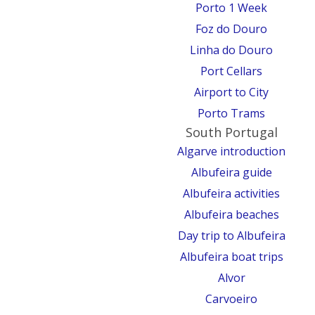
Porto 1 Week
Foz do Douro
Linha do Douro
Port Cellars
Airport to City
Porto Trams
South Portugal
Algarve introduction
Albufeira guide
Albufeira activities
Albufeira beaches
Day trip to Albufeira
Albufeira boat trips
Alvor
Carvoeiro