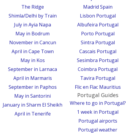
The Ridge
Madrid Spain
Shimla/Delhi by Train
Lisbon Portugal
July in Ayia Napa
Albufeira Portugal
May in Bodrum
Porto Portugal
November in Cancun
Sintra Portugal
April in Cape Town
Cascais Portugal
May in Kos
Sesimbra Portugal
September in Larnaca
Coimbra Portugal
April in Marmaris
Tavira Portugal
September in Paphos
Flic en Flac Mauritius
Portugal Guides
May in Santorini
Where to go in Portugal?
January in Sharm El Sheikh
1 week in Portugal
April in Tenerife
Portugal airports
Portugal weather