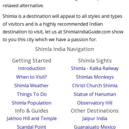
relaxed alternative.
Shimla is a destination will appeal to all styles and types
of visitors and is a highly recommended Indian
destination to visit, let us at ShimlaIndiaGuide.com show
to you this city which we have a passion for.
Shimla India Navigation
Getting Started
Shimla Sights
Introduction
Shimla - Kalka Railway
When to Visit?
Shimlas Monkeys
Shimla Weather
Christ Church Shimla
Things To Do
Statue of Hanuman
Shimla Population
Observatory Hill
Info & Guides
Other Destinations
Jakhoo Hill and Temple
Jaipur India
Scandal Point
Guanajuato Mexico