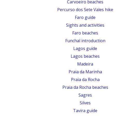
Carvoeiro beaches
Percurso dos Sete Vales hike
Faro guide
Sights and activities
Faro beaches
Funchal introduction
Lagos guide
Lagos beaches
Madeira
Praia da Marinha
Praia da Rocha
Praia da Rocha beaches
Sagres
Silves
Tavira guide