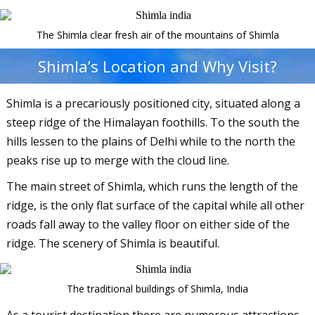
The Shimla clear fresh air of the mountains of Shimla
Shimla’s Location and Why Visit?
Shimla is a precariously positioned city, situated along a
steep ridge of the Himalayan foothills. To the south the
hills lessen to the plains of Delhi while to the north the
peaks rise up to merge with the cloud line.
The main street of Shimla, which runs the length of the
ridge, is the only flat surface of the capital while all other
roads fall away to the valley floor on either side of the
ridge. The scenery of Shimla is beautiful.
The traditional buildings of Shimla, India