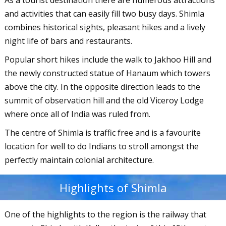
As a tourist destination there are numerous attractions
and activities that can easily fill two busy days. Shimla
combines historical sights, pleasant hikes and a lively
night life of bars and restaurants.
Popular short hikes include the walk to Jakhoo Hill and
the newly constructed statue of Hanaum which towers
above the city. In the opposite direction leads to the
summit of observation hill and the old Viceroy Lodge
where once all of India was ruled from.
The centre of Shimla is traffic free and is a favourite
location for well to do Indians to stroll amongst the
perfectly maintain colonial architecture.
Highlights of Shimla
One of the highlights to the region is the railway that