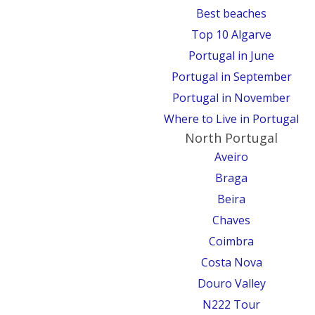
Best beaches
Top 10 Algarve
Portugal in June
Portugal in September
Portugal in November
Where to Live in Portugal
North Portugal
Aveiro
Braga
Beira
Chaves
Coimbra
Costa Nova
Douro Valley
N222 Tour