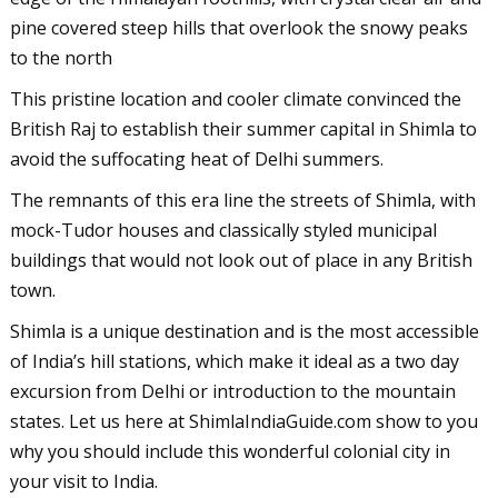
pine covered steep hills that overlook the snowy peaks
to the north
This pristine location and cooler climate convinced the
British Raj to establish their summer capital in Shimla to
avoid the suffocating heat of Delhi summers.
The remnants of this era line the streets of Shimla, with
mock-Tudor houses and classically styled municipal
buildings that would not look out of place in any British
town.
Shimla is a unique destination and is the most accessible
of India’s hill stations, which make it ideal as a two day
excursion from Delhi or introduction to the mountain
states. Let us here at ShimlaIndiaGuide.com show to you
why you should include this wonderful colonial city in
your visit to India.