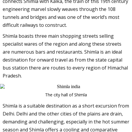
connects Shimla with Kalka, the train of this 19th century
engineering marvel slowly weaves through the 108
tunnels and bridges and was one of the world’s most
difficult railways to construct.
Shimla boasts three main shopping streets selling
specialist wares of the region and along these streets
are numerous bars and restaurants. Shimla is an ideal
destination for onward travel as from the state capital
bus station there are routes to every region of Himachal
Pradesh.
The city hall of Shimla
Shimla is a suitable destination as a short excursion from
Delhi. Delhi and the other cities of the plains are drain,
demanding and challenging, especially in the hot summer
season and Shimla offers a cooling and comparative