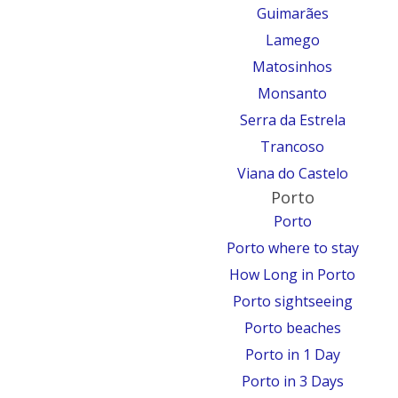
Guimarães
Lamego
Matosinhos
Monsanto
Serra da Estrela
Trancoso
Viana do Castelo
Porto
Porto
Porto where to stay
How Long in Porto
Porto sightseeing
Porto beaches
Porto in 1 Day
Porto in 3 Days